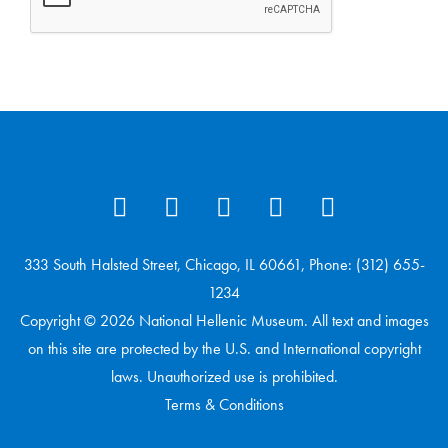
333 South Halsted Street, Chicago, IL 60661, Phone: (312) 655-
1234
Copyright © 2026 National Hellenic Museum. All text and images
on this site are protected by the U.S. and International copyright
laws. Unauthorized use is prohibited.
Terms & Conditions