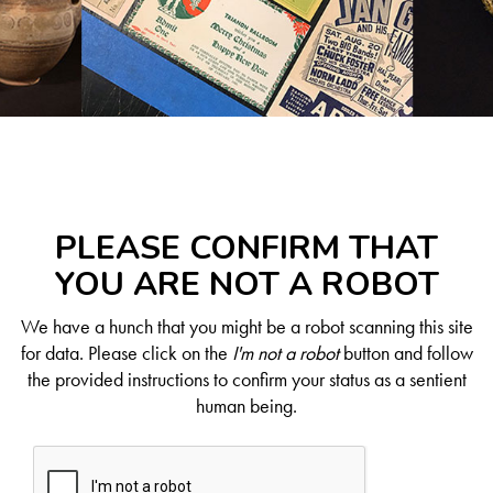
PLEASE CONFIRM THAT
YOU ARE NOT A ROBOT
We have a hunch that you might be a robot scanning this site
for data. Please click on the
I'm not a robot
button and follow
the provided instructions to confirm your status as a sentient
human being.