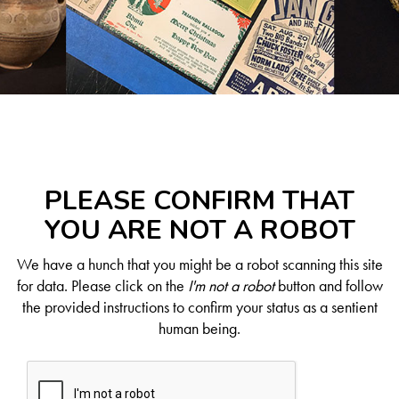
PLEASE CONFIRM THAT
YOU ARE NOT A ROBOT
We have a hunch that you might be a robot scanning this site
for data. Please click on the
I'm not a robot
button and follow
the provided instructions to confirm your status as a sentient
human being.