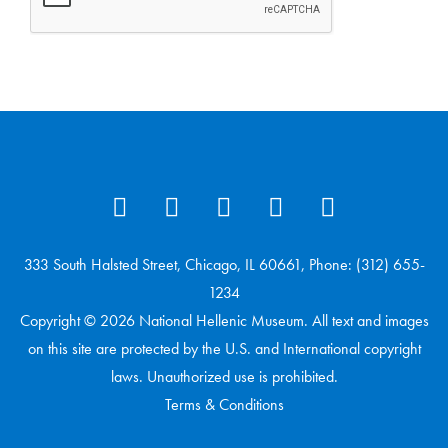
333 South Halsted Street, Chicago, IL 60661, Phone: (312) 655-
1234
Copyright © 2026 National Hellenic Museum. All text and images
on this site are protected by the U.S. and International copyright
laws. Unauthorized use is prohibited.
Terms & Conditions