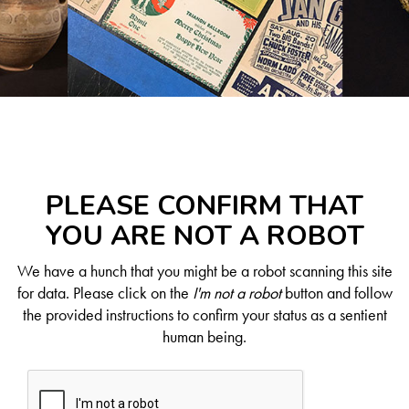
PLEASE CONFIRM THAT
YOU ARE NOT A ROBOT
We have a hunch that you might be a robot scanning this site
for data. Please click on the
I'm not a robot
button and follow
the provided instructions to confirm your status as a sentient
human being.