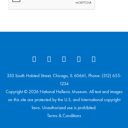
333 South Halsted Street, Chicago, IL 60661, Phone: (312) 655-
1234
Copyright © 2026 National Hellenic Museum. All text and images
on this site are protected by the U.S. and International copyright
laws. Unauthorized use is prohibited.
Terms & Conditions