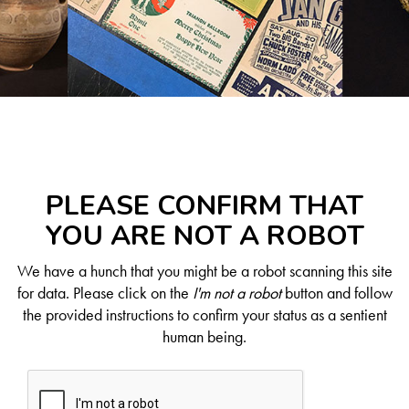
PLEASE CONFIRM THAT
YOU ARE NOT A ROBOT
We have a hunch that you might be a robot scanning this site
for data. Please click on the
I'm not a robot
button and follow
the provided instructions to confirm your status as a sentient
human being.