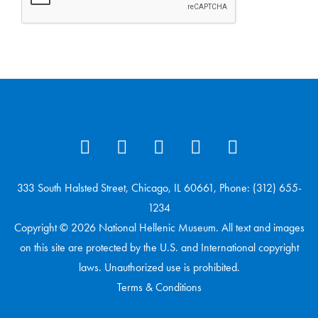
333 South Halsted Street, Chicago, IL 60661, Phone: (312) 655-
1234
Copyright © 2026 National Hellenic Museum. All text and images
on this site are protected by the U.S. and International copyright
laws. Unauthorized use is prohibited.
Terms & Conditions