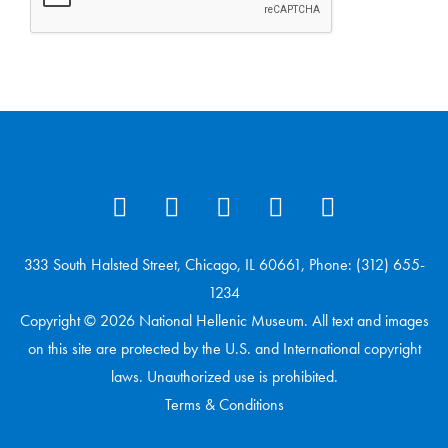
333 South Halsted Street, Chicago, IL 60661, Phone: (312) 655-
1234
Copyright © 2026 National Hellenic Museum. All text and images
on this site are protected by the U.S. and International copyright
laws. Unauthorized use is prohibited.
Terms & Conditions