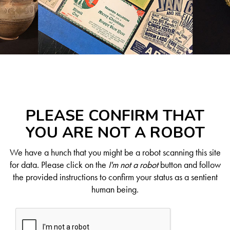
PLEASE CONFIRM THAT
YOU ARE NOT A ROBOT
We have a hunch that you might be a robot scanning this site
for data. Please click on the
I'm not a robot
button and follow
the provided instructions to confirm your status as a sentient
human being.