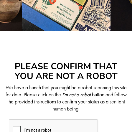
PLEASE CONFIRM THAT
YOU ARE NOT A ROBOT
We have a hunch that you might be a robot scanning this site
for data. Please click on the
I'm not a robot
button and follow
the provided instructions to confirm your status as a sentient
human being.