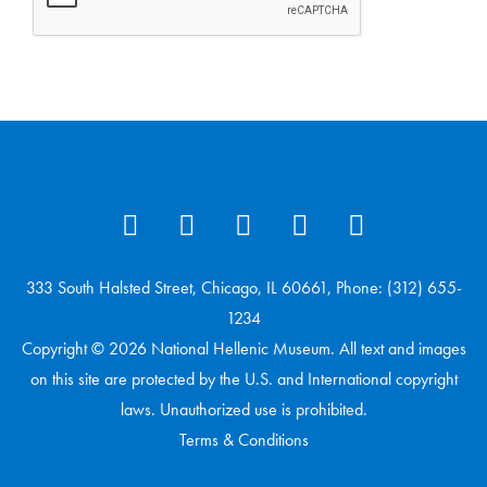
333 South Halsted Street, Chicago, IL 60661, Phone: (312) 655-
1234
Copyright © 2026 National Hellenic Museum. All text and images
on this site are protected by the U.S. and International copyright
laws. Unauthorized use is prohibited.
Terms & Conditions