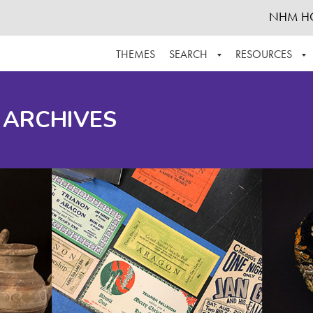
NHM H
THEMES
SEARCH
RESOURCES
BROWSE ALL
ABOUT THE COLLECTION
SUPPOR
 ARCHIVES
ADVANCED SEARCH
SCHEDULE A RESEARCH VISIT
GROW T
FINDING AIDS
CONTACT
HELPFUL INFORMATION
ACKNOWLEDGEMENTS