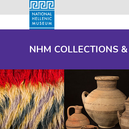
NHM COLLECTIONS &