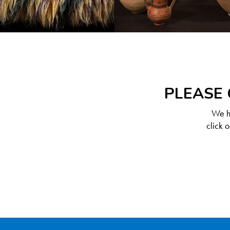
PLEASE 
We ha
click 