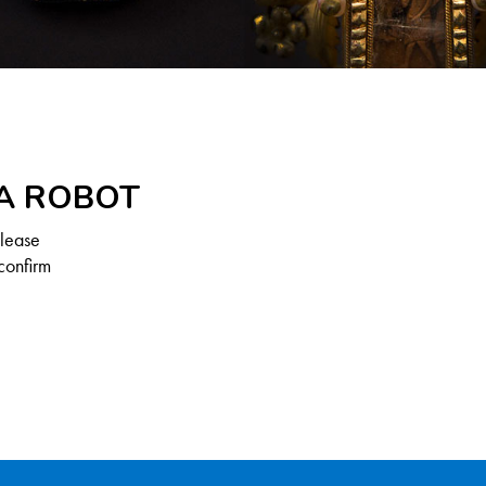
 A ROBOT
Please
confirm