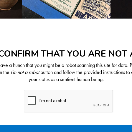
CONFIRM THAT YOU ARE NOT
ve a hunch that you might be a robot scanning this site for data. 
on the
I'm not a robot
button and follow the provided instructions to 
your status as a sentient human being.