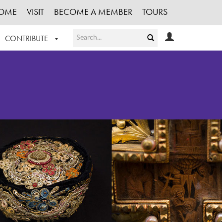
OME
VISIT
BECOME A MEMBER
TOURS
CONTRIBUTE
T OUR WORK
LOGIN
HE COLLECTION
REGISTER