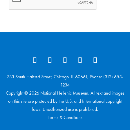
333 South Halsted Street, Chicago, IL 60661, Phone: (312) 655-
1234
Copyright © 2026 National Hellenic Museum. All text and images
on this site are protected by the U.S. and International copyright
laws. Unauthorized use is prohibited.
Terms & Conditions