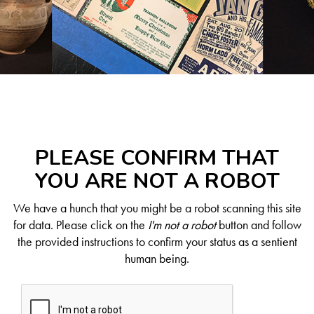
PLEASE CONFIRM THAT
YOU ARE NOT A ROBOT
We have a hunch that you might be a robot scanning this site
for data. Please click on the
I'm not a robot
button and follow
the provided instructions to confirm your status as a sentient
human being.