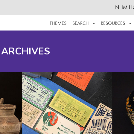
NHM H
THEMES
SEARCH
RESOURCES
BROWSE ALL
ABOUT THE COLLECTION
SUPPOR
 ARCHIVES
ADVANCED SEARCH
SCHEDULE A RESEARCH VISIT
GROW T
FINDING AIDS
CONTACT
HELPFUL INFORMATION
ACKNOWLEDGEMENTS