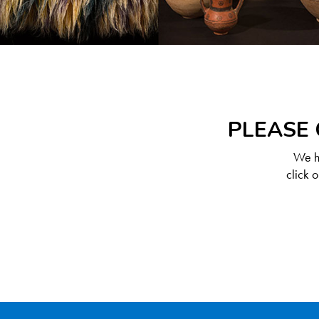
PLEASE 
We ha
click 