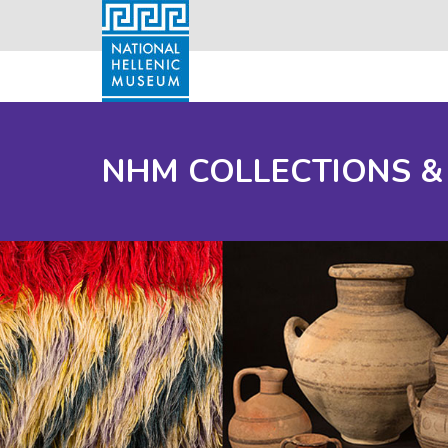
NHM COLLECTIONS &