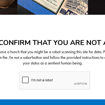
CONFIRM THAT YOU ARE NOT
ve a hunch that you might be a robot scanning this site for data. 
on the
I'm not a robot
button and follow the provided instructions to 
your status as a sentient human being.