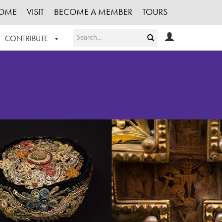
OME
VISIT
BECOME A MEMBER
TOURS
CONTRIBUTE
T OUR WORK
LOGIN
HE COLLECTION
REGISTER