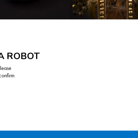
 A ROBOT
Please
confirm