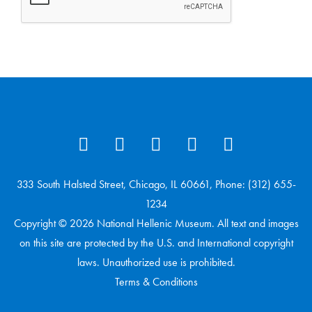
333 South Halsted Street, Chicago, IL 60661, Phone: (312) 655-
1234
Copyright © 2026 National Hellenic Museum. All text and images
on this site are protected by the U.S. and International copyright
laws. Unauthorized use is prohibited.
Terms & Conditions