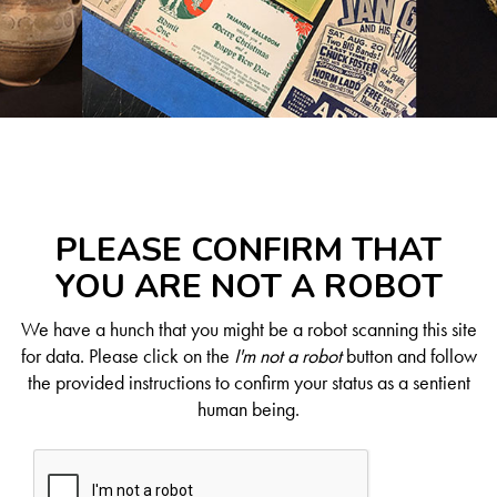
PLEASE CONFIRM THAT
YOU ARE NOT A ROBOT
We have a hunch that you might be a robot scanning this site
for data. Please click on the
I'm not a robot
button and follow
the provided instructions to confirm your status as a sentient
human being.