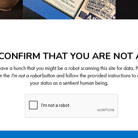
CONFIRM THAT YOU ARE NOT
ve a hunch that you might be a robot scanning this site for data. 
on the
I'm not a robot
button and follow the provided instructions to 
your status as a sentient human being.