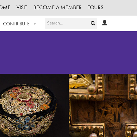
OME
VISIT
BECOME A MEMBER
TOURS
CONTRIBUTE
T OUR WORK
LOGIN
HE COLLECTION
REGISTER