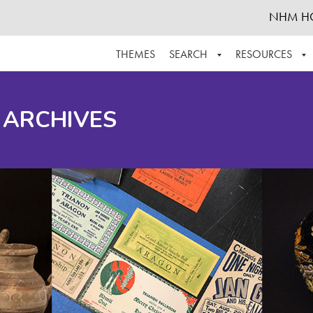
NHM H
THEMES
SEARCH
RESOURCES
BROWSE ALL
ABOUT THE COLLECTION
SUPPOR
 ARCHIVES
ADVANCED SEARCH
SCHEDULE A RESEARCH VISIT
GROW T
FINDING AIDS
CONTACT
HELPFUL INFORMATION
ACKNOWLEDGEMENTS