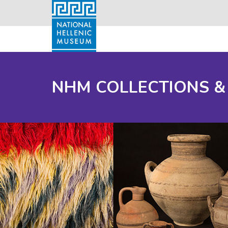
NHM COLLECTIONS &