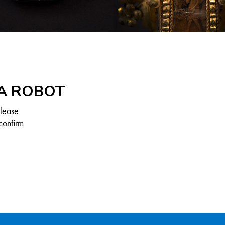
 A ROBOT
Please
confirm