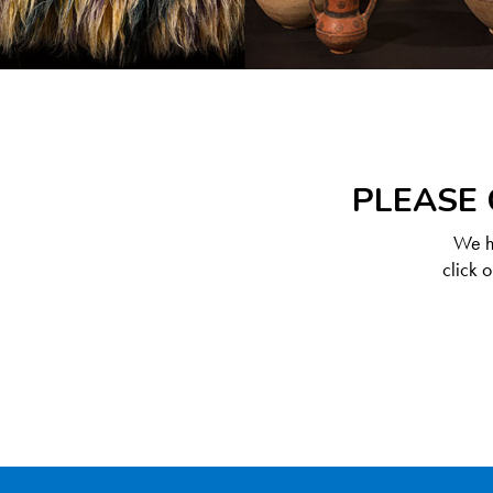
PLEASE 
We ha
click 