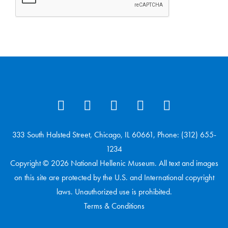
333 South Halsted Street, Chicago, IL 60661, Phone: (312) 655-
1234
Copyright © 2026 National Hellenic Museum. All text and images
on this site are protected by the U.S. and International copyright
laws. Unauthorized use is prohibited.
Terms & Conditions