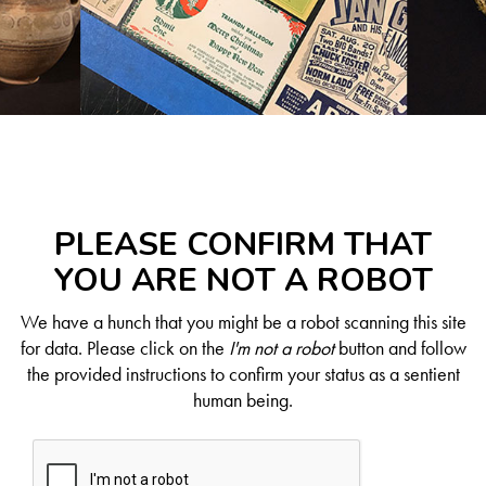
PLEASE CONFIRM THAT
YOU ARE NOT A ROBOT
We have a hunch that you might be a robot scanning this site
for data. Please click on the
I'm not a robot
button and follow
the provided instructions to confirm your status as a sentient
human being.