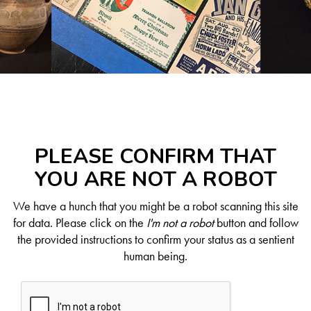
PLEASE CONFIRM THAT
YOU ARE NOT A ROBOT
We have a hunch that you might be a robot scanning this site
for data. Please click on the
I'm not a robot
button and follow
the provided instructions to confirm your status as a sentient
human being.