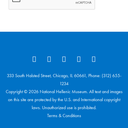
333 South Halsted Street, Chicago, IL 60661, Phone: (312) 655-
1234
Copyright © 2026 National Hellenic Museum. All text and images
on this site are protected by the U.S. and International copyright
laws. Unauthorized use is prohibited.
Terms & Conditions