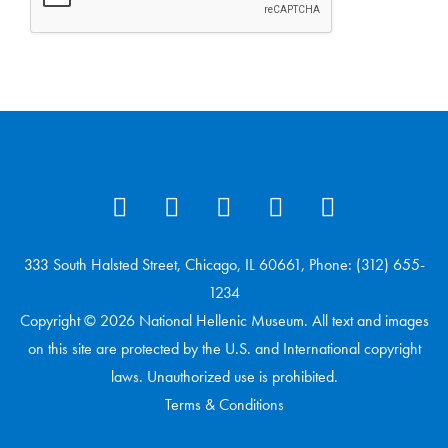
333 South Halsted Street, Chicago, IL 60661, Phone: (312) 655-
1234
Copyright © 2026 National Hellenic Museum. All text and images
on this site are protected by the U.S. and International copyright
laws. Unauthorized use is prohibited.
Terms & Conditions