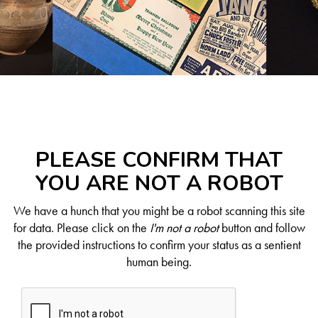
PLEASE CONFIRM THAT
YOU ARE NOT A ROBOT
We have a hunch that you might be a robot scanning this site
for data. Please click on the
I'm not a robot
button and follow
the provided instructions to confirm your status as a sentient
human being.