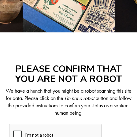
PLEASE CONFIRM THAT
YOU ARE NOT A ROBOT
We have a hunch that you might be a robot scanning this site
for data. Please click on the
I'm not a robot
button and follow
the provided instructions to confirm your status as a sentient
human being.