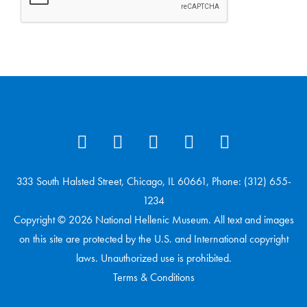
333 South Halsted Street, Chicago, IL 60661, Phone: (312) 655-
1234
Copyright © 2026 National Hellenic Museum. All text and images
on this site are protected by the U.S. and International copyright
laws. Unauthorized use is prohibited.
Terms & Conditions