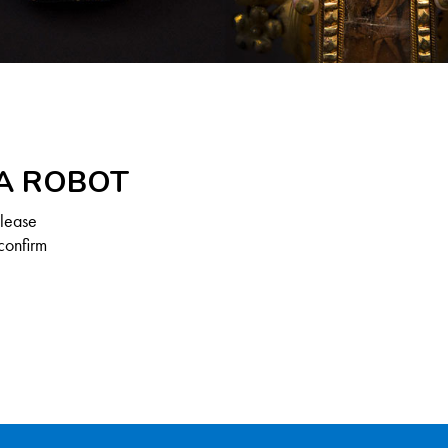
 A ROBOT
Please
confirm