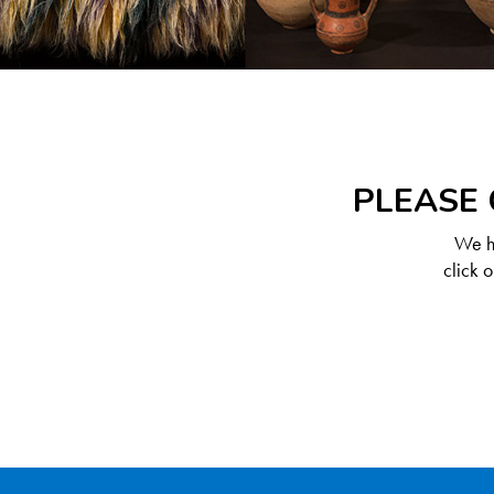
PLEASE 
We ha
click 