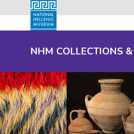
NHM COLLECTIONS &