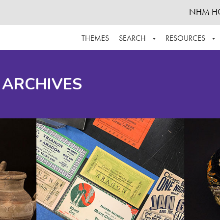
NHM H
THEMES
SEARCH
RESOURCES
BROWSE ALL
ABOUT THE COLLECTION
SUPPOR
 ARCHIVES
ADVANCED SEARCH
SCHEDULE A RESEARCH VISIT
GROW T
FINDING AIDS
CONTACT
HELPFUL INFORMATION
ACKNOWLEDGEMENTS