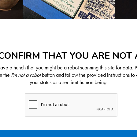
CONFIRM THAT YOU ARE NOT
ve a hunch that you might be a robot scanning this site for data. 
on the
I'm not a robot
button and follow the provided instructions to 
your status as a sentient human being.