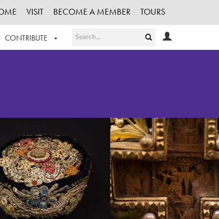
OME
VISIT
BECOME A MEMBER
TOURS
CONTRIBUTE
T OUR WORK
LOGIN
HE COLLECTION
REGISTER