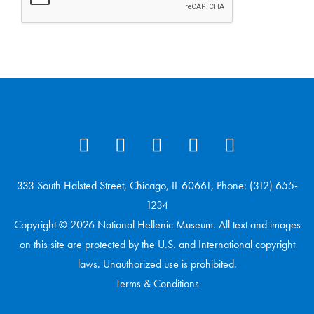
333 South Halsted Street, Chicago, IL 60661, Phone: (312) 655-
1234
Copyright © 2026 National Hellenic Museum. All text and images
on this site are protected by the U.S. and International copyright
laws. Unauthorized use is prohibited.
Terms & Conditions