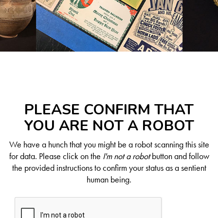
PLEASE CONFIRM THAT
YOU ARE NOT A ROBOT
We have a hunch that you might be a robot scanning this site
for data. Please click on the
I'm not a robot
button and follow
the provided instructions to confirm your status as a sentient
human being.