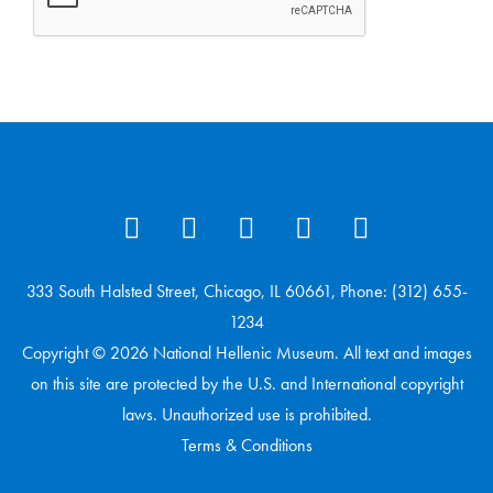
333 South Halsted Street, Chicago, IL 60661, Phone: (312) 655-
1234
Copyright © 2026 National Hellenic Museum. All text and images
on this site are protected by the U.S. and International copyright
laws. Unauthorized use is prohibited.
Terms & Conditions