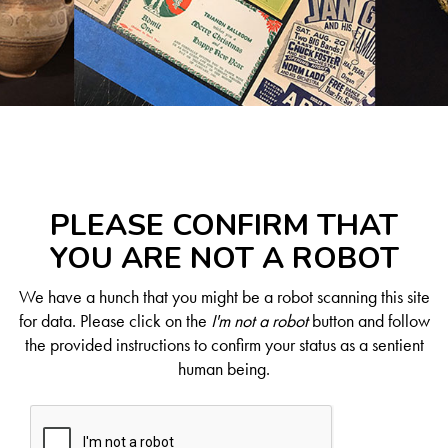
PLEASE CONFIRM THAT
YOU ARE NOT A ROBOT
We have a hunch that you might be a robot scanning this site
for data. Please click on the
I'm not a robot
button and follow
the provided instructions to confirm your status as a sentient
human being.