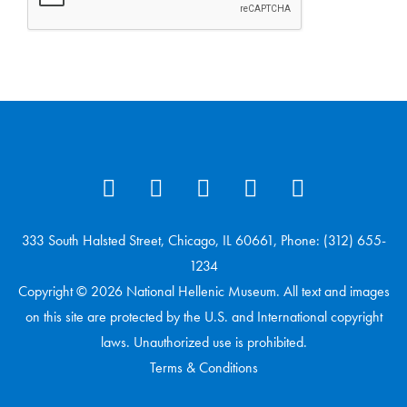
333 South Halsted Street, Chicago, IL 60661, Phone: (312) 655-
1234
Copyright © 2026 National Hellenic Museum. All text and images
on this site are protected by the U.S. and International copyright
laws. Unauthorized use is prohibited.
Terms & Conditions