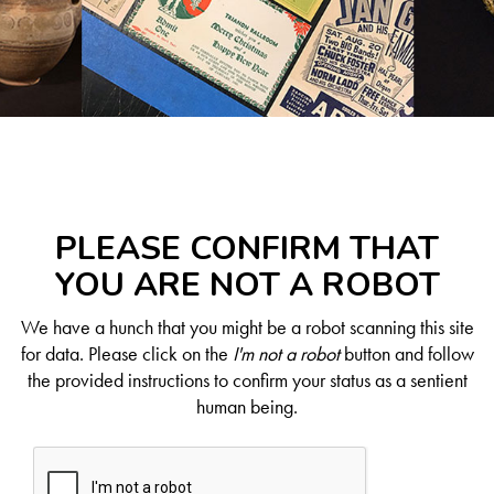
PLEASE CONFIRM THAT
YOU ARE NOT A ROBOT
We have a hunch that you might be a robot scanning this site
for data. Please click on the
I'm not a robot
button and follow
the provided instructions to confirm your status as a sentient
human being.