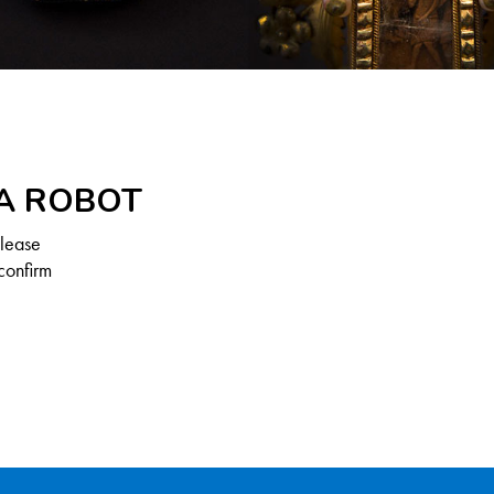
 A ROBOT
Please
confirm