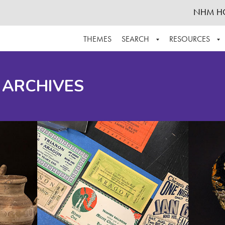
NHM H
THEMES
SEARCH
RESOURCES
BROWSE ALL
ABOUT THE COLLECTION
SUPPOR
 ARCHIVES
ADVANCED SEARCH
SCHEDULE A RESEARCH VISIT
GROW T
FINDING AIDS
CONTACT
HELPFUL INFORMATION
ACKNOWLEDGEMENTS