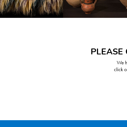
PLEASE 
We ha
click 