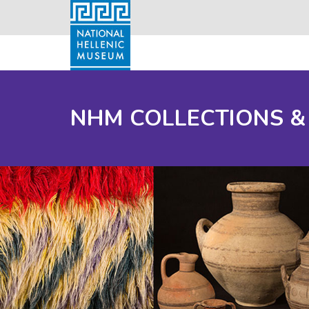
NHM COLLECTIONS &