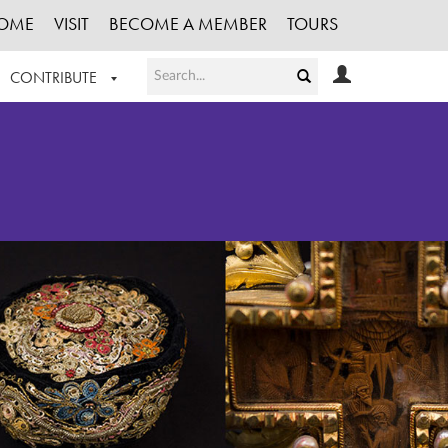
OME
VISIT
BECOME A MEMBER
TOURS
CONTRIBUTE
T OUR WORK
LOGIN
HE COLLECTION
REGISTER