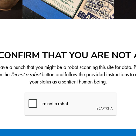
CONFIRM THAT YOU ARE NOT
ve a hunch that you might be a robot scanning this site for data. 
on the
I'm not a robot
button and follow the provided instructions to 
your status as a sentient human being.