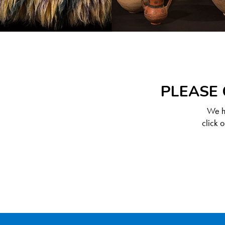
PLEASE 
We ha
click 