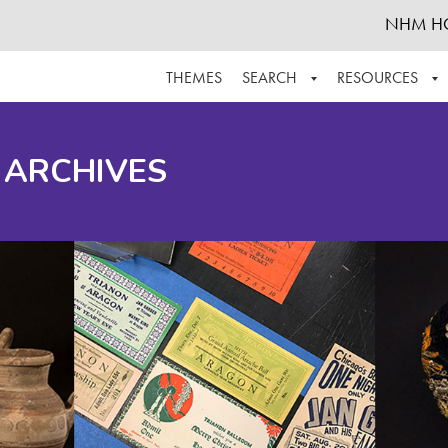
NHM H
THEMES
SEARCH
RESOURCES
BROWSE ALL
ABOUT THE COLLECTION
SUPPOR
 ARCHIVES
ADVANCED SEARCH
SCHEDULE A RESEARCH VISIT
GROW T
FINDING AIDS
CONTACT
HELPFUL INFORMATION
ACKNOWLEDGEMENTS