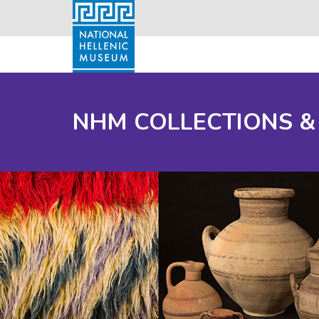
NHM COLLECTIONS &