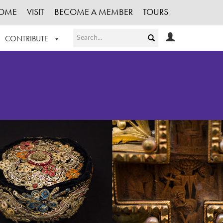
OME
VISIT
BECOME A MEMBER
TOURS
CONTRIBUTE
T OUR WORK
LOGIN
HE COLLECTION
REGISTER