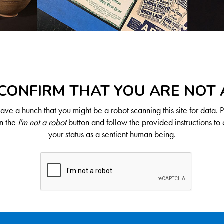
CONFIRM THAT YOU ARE NOT
ve a hunch that you might be a robot scanning this site for data. 
on the
I'm not a robot
button and follow the provided instructions to 
your status as a sentient human being.