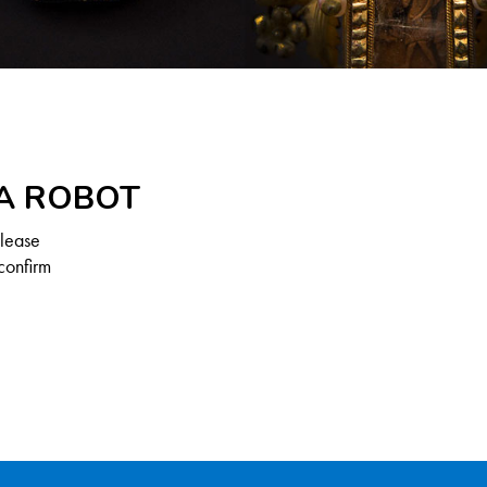
 A ROBOT
Please
confirm