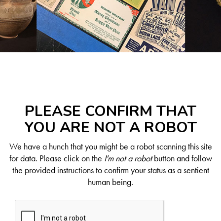
PLEASE CONFIRM THAT
YOU ARE NOT A ROBOT
We have a hunch that you might be a robot scanning this site
for data. Please click on the
I'm not a robot
button and follow
the provided instructions to confirm your status as a sentient
human being.