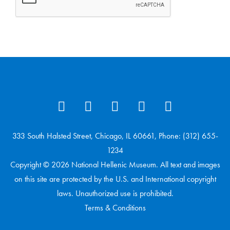
333 South Halsted Street, Chicago, IL 60661, Phone: (312) 655-
1234
Copyright © 2026 National Hellenic Museum. All text and images
on this site are protected by the U.S. and International copyright
laws. Unauthorized use is prohibited.
Terms & Conditions