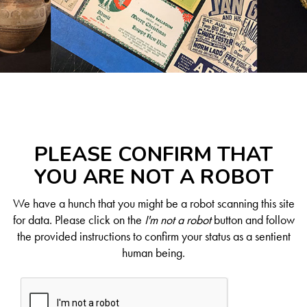
PLEASE CONFIRM THAT
YOU ARE NOT A ROBOT
We have a hunch that you might be a robot scanning this site
for data. Please click on the
I'm not a robot
button and follow
the provided instructions to confirm your status as a sentient
human being.