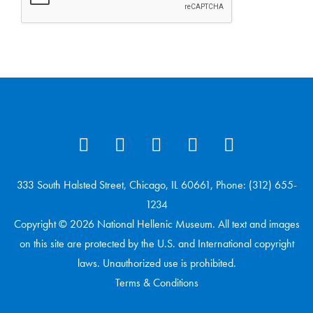
333 South Halsted Street, Chicago, IL 60661, Phone: (312) 655-
1234
Copyright © 2026 National Hellenic Museum. All text and images
on this site are protected by the U.S. and International copyright
laws. Unauthorized use is prohibited.
Terms & Conditions