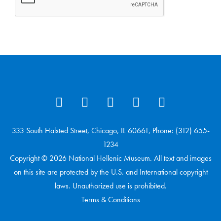
333 South Halsted Street, Chicago, IL 60661, Phone: (312) 655-
1234
Copyright © 2026 National Hellenic Museum. All text and images
on this site are protected by the U.S. and International copyright
laws. Unauthorized use is prohibited.
Terms & Conditions