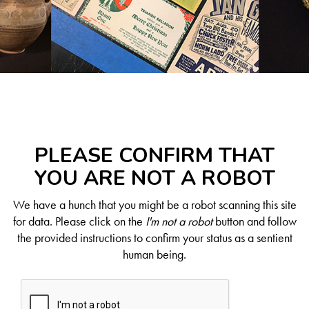
PLEASE CONFIRM THAT
YOU ARE NOT A ROBOT
We have a hunch that you might be a robot scanning this site
for data. Please click on the
I'm not a robot
button and follow
the provided instructions to confirm your status as a sentient
human being.