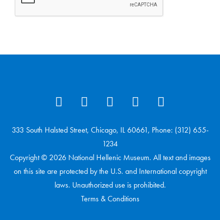
333 South Halsted Street, Chicago, IL 60661, Phone: (312) 655-
1234
Copyright © 2026 National Hellenic Museum. All text and images
on this site are protected by the U.S. and International copyright
laws. Unauthorized use is prohibited.
Terms & Conditions