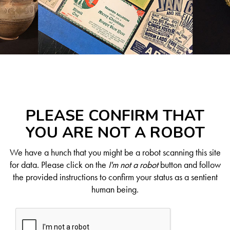
PLEASE CONFIRM THAT
YOU ARE NOT A ROBOT
We have a hunch that you might be a robot scanning this site
for data. Please click on the
I'm not a robot
button and follow
the provided instructions to confirm your status as a sentient
human being.