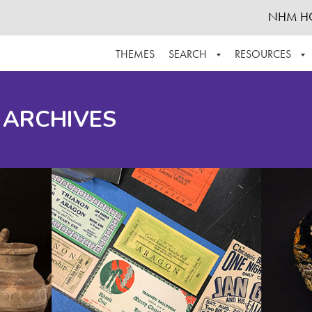
NHM H
THEMES
SEARCH
RESOURCES
BROWSE ALL
ABOUT THE COLLECTION
SUPPOR
 ARCHIVES
ADVANCED SEARCH
SCHEDULE A RESEARCH VISIT
GROW T
FINDING AIDS
CONTACT
HELPFUL INFORMATION
ACKNOWLEDGEMENTS