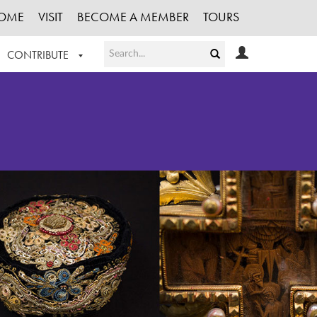
OME
VISIT
BECOME A MEMBER
TOURS
CONTRIBUTE
T OUR WORK
LOGIN
HE COLLECTION
REGISTER