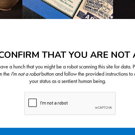
CONFIRM THAT YOU ARE NOT
ve a hunch that you might be a robot scanning this site for data. 
on the
I'm not a robot
button and follow the provided instructions to 
your status as a sentient human being.