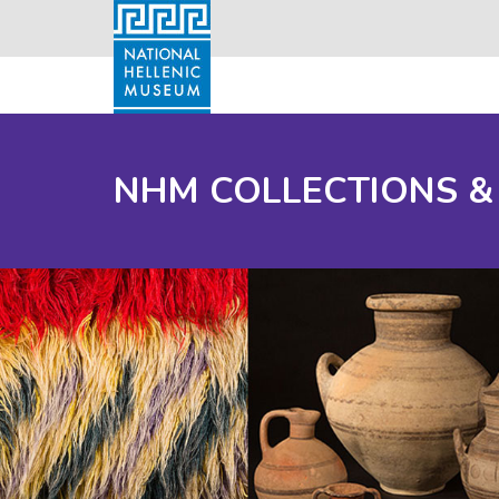
NHM COLLECTIONS &