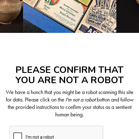
PLEASE CONFIRM THAT
YOU ARE NOT A ROBOT
We have a hunch that you might be a robot scanning this site
for data. Please click on the
I'm not a robot
button and follow
the provided instructions to confirm your status as a sentient
human being.