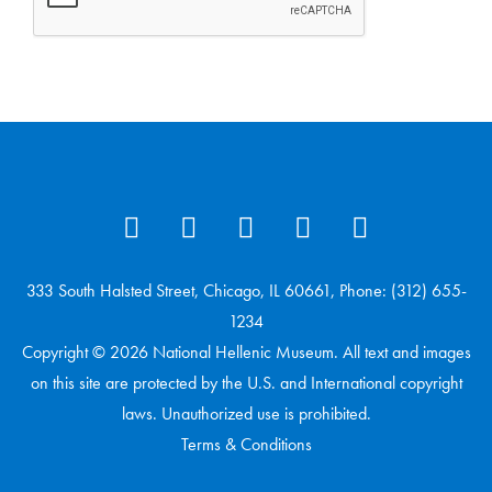
333 South Halsted Street, Chicago, IL 60661, Phone: (312) 655-
1234
Copyright © 2026 National Hellenic Museum. All text and images
on this site are protected by the U.S. and International copyright
laws. Unauthorized use is prohibited.
Terms & Conditions