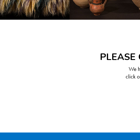
PLEASE 
We ha
click 