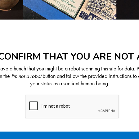
CONFIRM THAT YOU ARE NOT
ve a hunch that you might be a robot scanning this site for data. 
on the
I'm not a robot
button and follow the provided instructions to 
your status as a sentient human being.