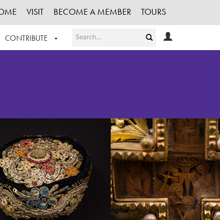
OME
VISIT
BECOME A MEMBER
TOURS
CONTRIBUTE
T OUR WORK
LOGIN
HE COLLECTION
REGISTER