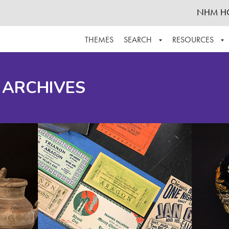
NHM H
THEMES
SEARCH
RESOURCES
BROWSE ALL
ABOUT THE COLLECTION
SUPPOR
 ARCHIVES
ADVANCED SEARCH
SCHEDULE A RESEARCH VISIT
GROW T
FINDING AIDS
CONTACT
HELPFUL INFORMATION
ACKNOWLEDGEMENTS