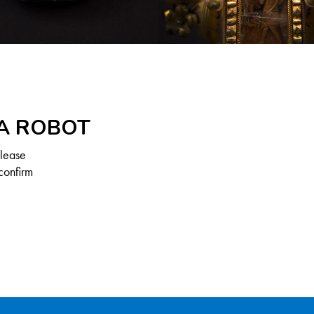
 A ROBOT
Please
confirm