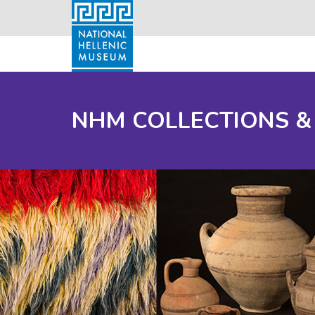
NHM COLLECTIONS &