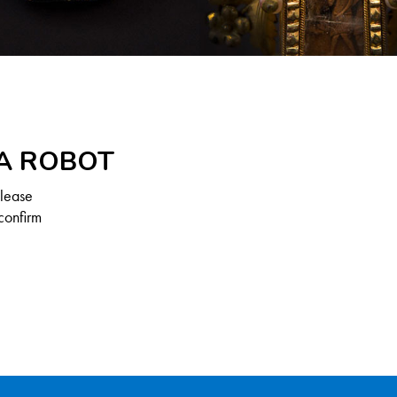
 A ROBOT
Please
confirm