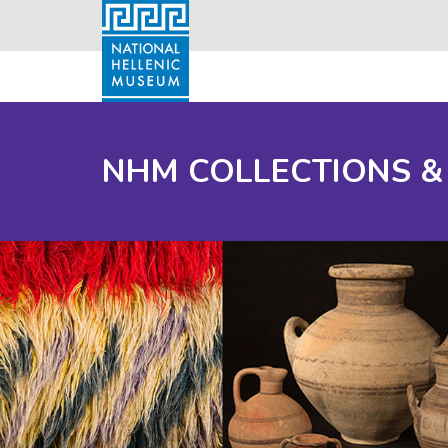
NHM COLLECTIONS &