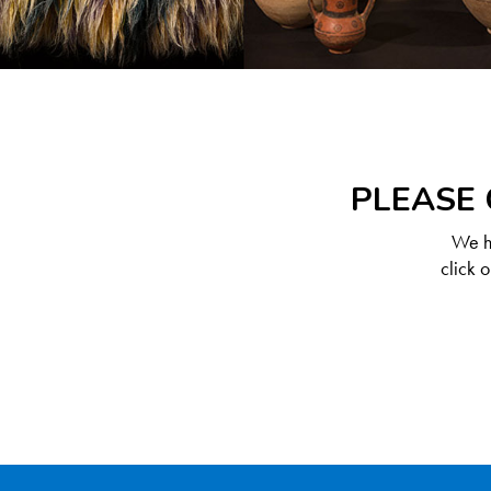
PLEASE 
We ha
click 