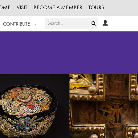
OME
VISIT
BECOME A MEMBER
TOURS
CONTRIBUTE
T OUR WORK
LOGIN
HE COLLECTION
REGISTER