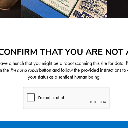
CONFIRM THAT YOU ARE NOT
ve a hunch that you might be a robot scanning this site for data. 
on the
I'm not a robot
button and follow the provided instructions to 
your status as a sentient human being.