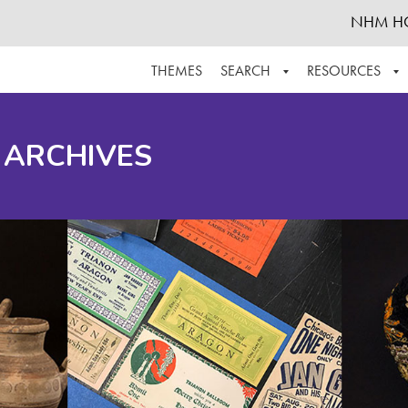
NHM H
THEMES
SEARCH
RESOURCES
BROWSE ALL
ABOUT THE COLLECTION
SUPPOR
 ARCHIVES
ADVANCED SEARCH
SCHEDULE A RESEARCH VISIT
GROW T
FINDING AIDS
CONTACT
HELPFUL INFORMATION
ACKNOWLEDGEMENTS