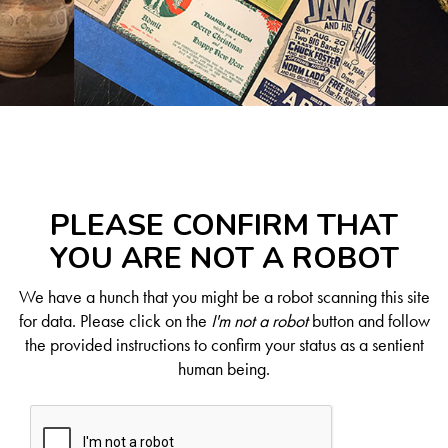
PLEASE CONFIRM THAT
YOU ARE NOT A ROBOT
We have a hunch that you might be a robot scanning this site
for data. Please click on the
I'm not a robot
button and follow
the provided instructions to confirm your status as a sentient
human being.