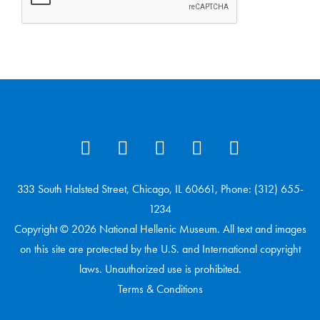
333 South Halsted Street, Chicago, IL 60661, Phone: (312) 655-
1234
Copyright © 2026 National Hellenic Museum. All text and images
on this site are protected by the U.S. and International copyright
laws. Unauthorized use is prohibited.
Terms & Conditions