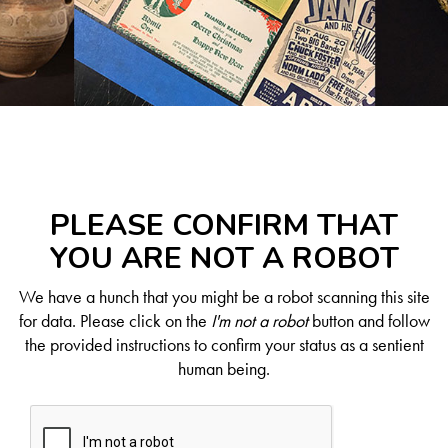
PLEASE CONFIRM THAT
YOU ARE NOT A ROBOT
We have a hunch that you might be a robot scanning this site
for data. Please click on the
I'm not a robot
button and follow
the provided instructions to confirm your status as a sentient
human being.