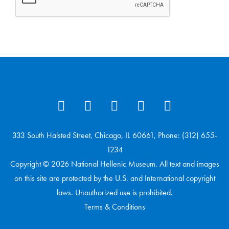
333 South Halsted Street, Chicago, IL 60661, Phone: (312) 655-
1234
Copyright © 2026 National Hellenic Museum. All text and images
on this site are protected by the U.S. and International copyright
laws. Unauthorized use is prohibited.
Terms & Conditions