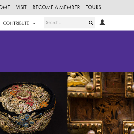
OME
VISIT
BECOME A MEMBER
TOURS
CONTRIBUTE
T OUR WORK
LOGIN
HE COLLECTION
REGISTER