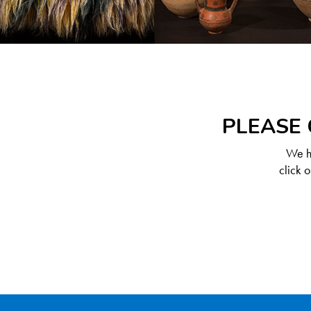
PLEASE 
We ha
click 