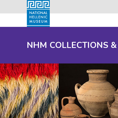
NHM COLLECTIONS &