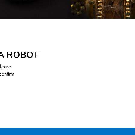
 A ROBOT
Please
confirm