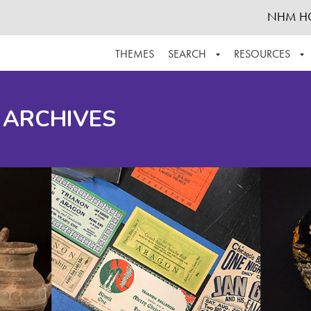
NHM H
THEMES
SEARCH
RESOURCES
BROWSE ALL
ABOUT THE COLLECTION
SUPPOR
 ARCHIVES
ADVANCED SEARCH
SCHEDULE A RESEARCH VISIT
GROW T
FINDING AIDS
CONTACT
HELPFUL INFORMATION
ACKNOWLEDGEMENTS