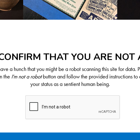
CONFIRM THAT YOU ARE NOT
ve a hunch that you might be a robot scanning this site for data. 
on the
I'm not a robot
button and follow the provided instructions to 
your status as a sentient human being.