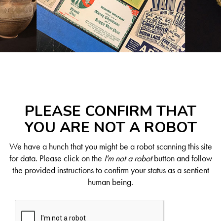
PLEASE CONFIRM THAT
YOU ARE NOT A ROBOT
We have a hunch that you might be a robot scanning this site
for data. Please click on the
I'm not a robot
button and follow
the provided instructions to confirm your status as a sentient
human being.