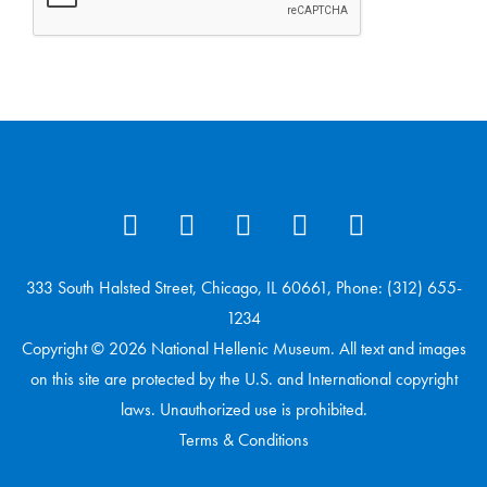
333 South Halsted Street, Chicago, IL 60661, Phone: (312) 655-
1234
Copyright © 2026 National Hellenic Museum. All text and images
on this site are protected by the U.S. and International copyright
laws. Unauthorized use is prohibited.
Terms & Conditions