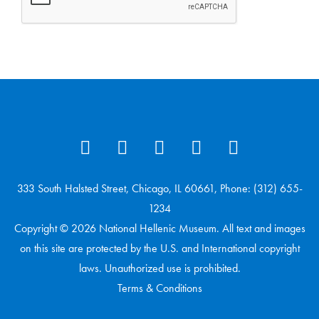
333 South Halsted Street, Chicago, IL 60661, Phone: (312) 655-
1234
Copyright © 2026 National Hellenic Museum. All text and images
on this site are protected by the U.S. and International copyright
laws. Unauthorized use is prohibited.
Terms & Conditions