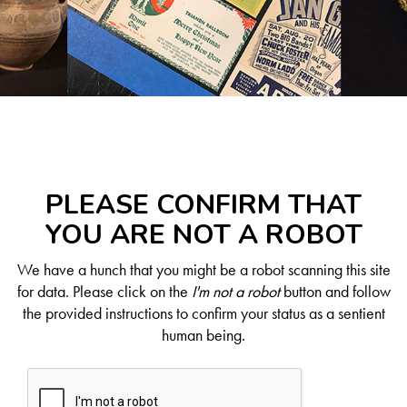
PLEASE CONFIRM THAT
YOU ARE NOT A ROBOT
We have a hunch that you might be a robot scanning this site
for data. Please click on the
I'm not a robot
button and follow
the provided instructions to confirm your status as a sentient
human being.