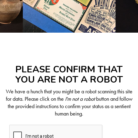
PLEASE CONFIRM THAT
YOU ARE NOT A ROBOT
We have a hunch that you might be a robot scanning this site
for data. Please click on the
I'm not a robot
button and follow
the provided instructions to confirm your status as a sentient
human being.