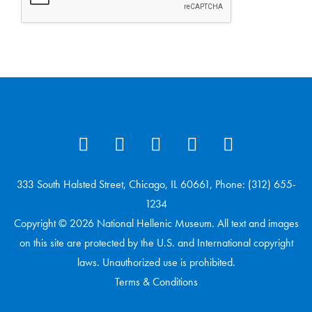
333 South Halsted Street, Chicago, IL 60661, Phone: (312) 655-
1234
Copyright © 2026 National Hellenic Museum. All text and images
on this site are protected by the U.S. and International copyright
laws. Unauthorized use is prohibited.
Terms & Conditions