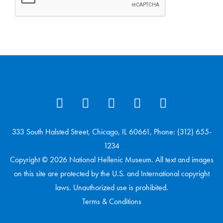
333 South Halsted Street, Chicago, IL 60661, Phone: (312) 655-
1234
Copyright © 2026 National Hellenic Museum. All text and images
on this site are protected by the U.S. and International copyright
laws. Unauthorized use is prohibited.
Terms & Conditions