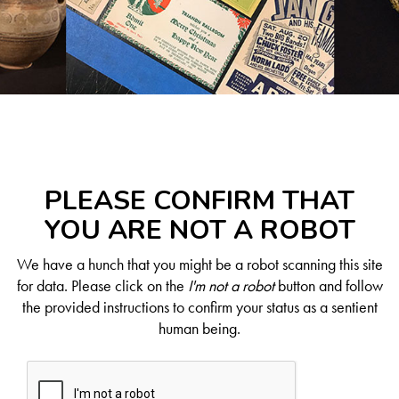
PLEASE CONFIRM THAT
YOU ARE NOT A ROBOT
We have a hunch that you might be a robot scanning this site
for data. Please click on the
I'm not a robot
button and follow
the provided instructions to confirm your status as a sentient
human being.