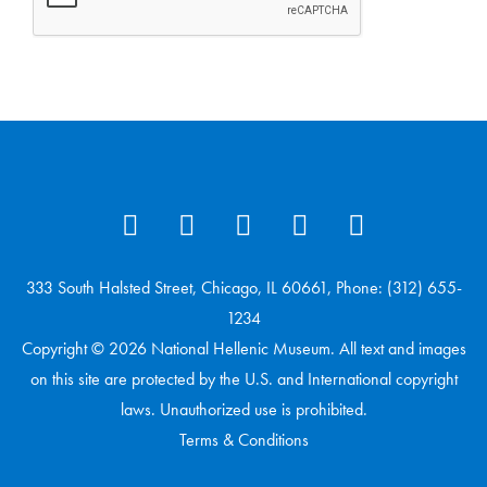
333 South Halsted Street, Chicago, IL 60661, Phone: (312) 655-
1234
Copyright © 2026 National Hellenic Museum. All text and images
on this site are protected by the U.S. and International copyright
laws. Unauthorized use is prohibited.
Terms & Conditions