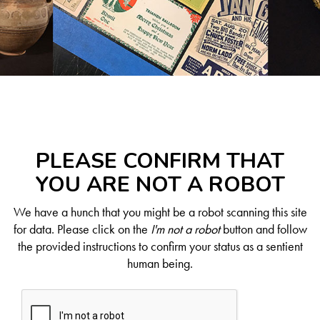
PLEASE CONFIRM THAT
YOU ARE NOT A ROBOT
We have a hunch that you might be a robot scanning this site
for data. Please click on the
I'm not a robot
button and follow
the provided instructions to confirm your status as a sentient
human being.