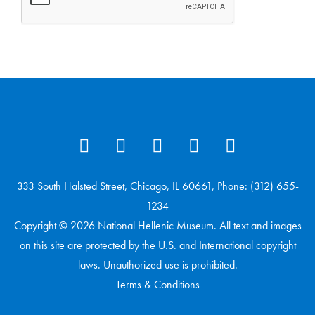
333 South Halsted Street, Chicago, IL 60661, Phone: (312) 655-
1234
Copyright © 2026 National Hellenic Museum. All text and images
on this site are protected by the U.S. and International copyright
laws. Unauthorized use is prohibited.
Terms & Conditions