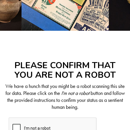
PLEASE CONFIRM THAT
YOU ARE NOT A ROBOT
We have a hunch that you might be a robot scanning this site
for data. Please click on the
I'm not a robot
button and follow
the provided instructions to confirm your status as a sentient
human being.