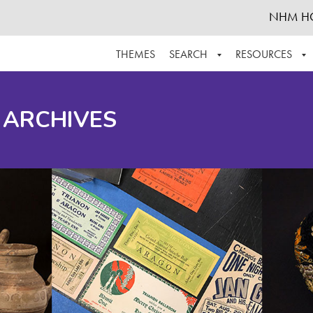
NHM H
THEMES
SEARCH
RESOURCES
BROWSE ALL
ABOUT THE COLLECTION
SUPPOR
 ARCHIVES
ADVANCED SEARCH
SCHEDULE A RESEARCH VISIT
GROW T
FINDING AIDS
CONTACT
HELPFUL INFORMATION
ACKNOWLEDGEMENTS