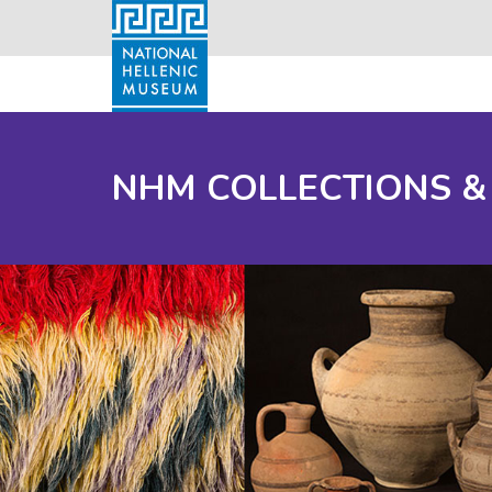
NHM COLLECTIONS &