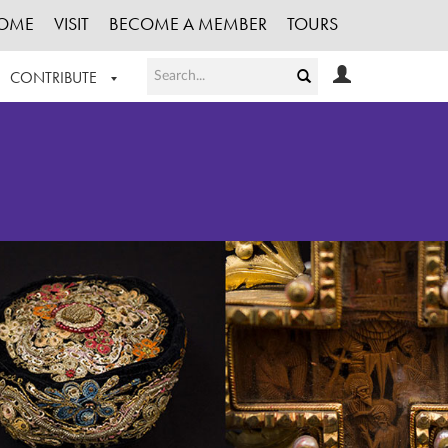
OME
VISIT
BECOME A MEMBER
TOURS
CONTRIBUTE
T OUR WORK
LOGIN
HE COLLECTION
REGISTER