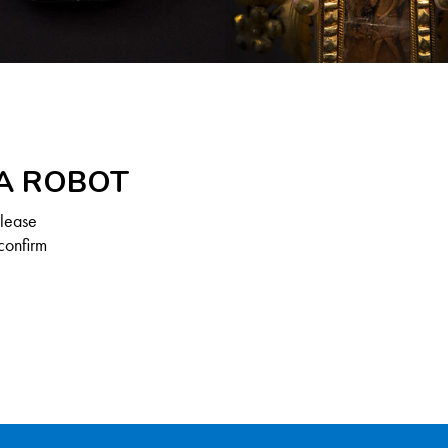
 A ROBOT
Please
confirm