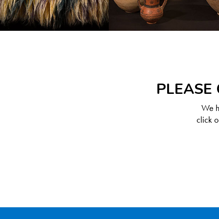
PLEASE 
We ha
click 