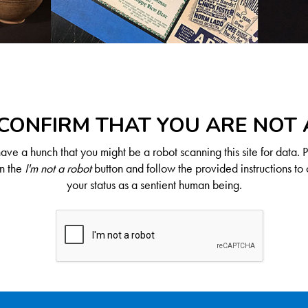
CONFIRM THAT YOU ARE NOT
ve a hunch that you might be a robot scanning this site for data. 
on the
I'm not a robot
button and follow the provided instructions to 
your status as a sentient human being.