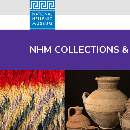
NHM COLLECTIONS &