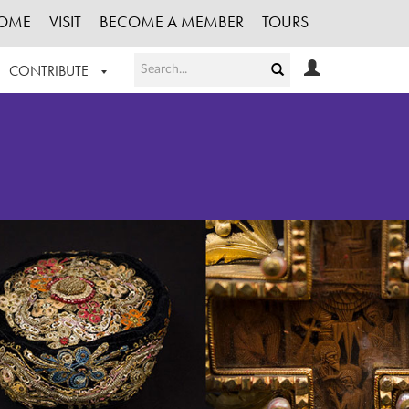
OME
VISIT
BECOME A MEMBER
TOURS
CONTRIBUTE
T OUR WORK
LOGIN
HE COLLECTION
REGISTER