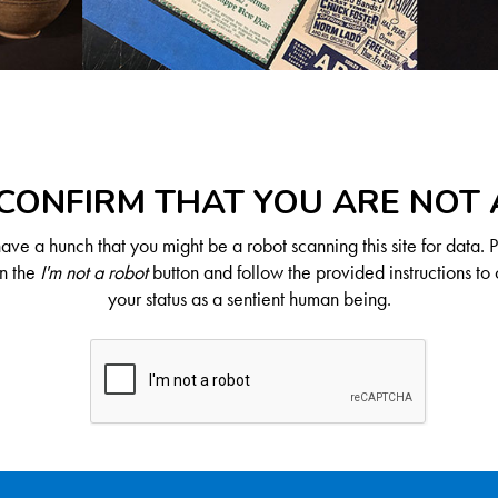
CONFIRM THAT YOU ARE NOT
ve a hunch that you might be a robot scanning this site for data. 
on the
I'm not a robot
button and follow the provided instructions to 
your status as a sentient human being.