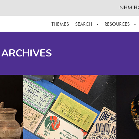
NHM H
THEMES
SEARCH
RESOURCES
BROWSE ALL
ABOUT THE COLLECTION
SUPPOR
 ARCHIVES
ADVANCED SEARCH
SCHEDULE A RESEARCH VISIT
GROW T
FINDING AIDS
CONTACT
HELPFUL INFORMATION
ACKNOWLEDGEMENTS