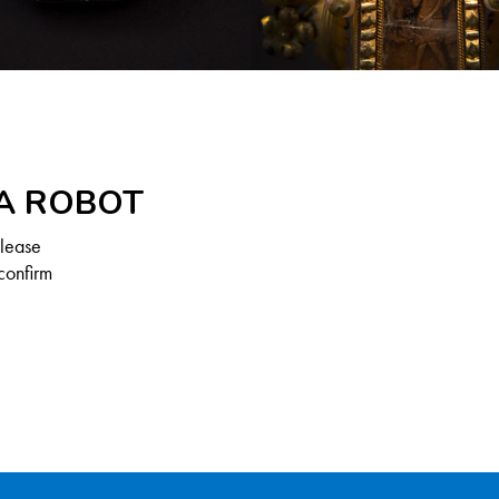
 A ROBOT
Please
confirm