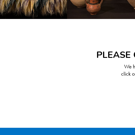
PLEASE 
We ha
click 