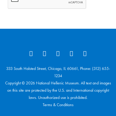
333 South Halsted Street, Chicago, IL 60661, Phone: (312) 655-
1234
Copyright © 2026 National Hellenic Museum. All text and images
on this site are protected by the U.S. and International copyright
laws. Unauthorized use is prohibited.
Terms & Conditions