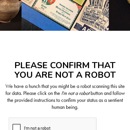
PLEASE CONFIRM THAT
YOU ARE NOT A ROBOT
We have a hunch that you might be a robot scanning this site
for data. Please click on the
I'm not a robot
button and follow
the provided instructions to confirm your status as a sentient
human being.