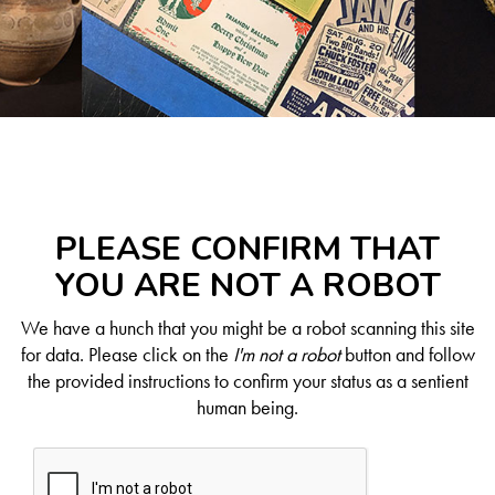
PLEASE CONFIRM THAT
YOU ARE NOT A ROBOT
We have a hunch that you might be a robot scanning this site
for data. Please click on the
I'm not a robot
button and follow
the provided instructions to confirm your status as a sentient
human being.