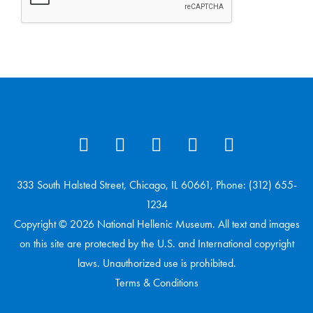
333 South Halsted Street, Chicago, IL 60661, Phone: (312) 655-
1234
Copyright © 2026 National Hellenic Museum. All text and images
on this site are protected by the U.S. and International copyright
laws. Unauthorized use is prohibited.
Terms & Conditions