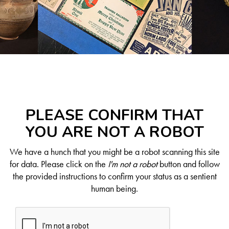
PLEASE CONFIRM THAT
YOU ARE NOT A ROBOT
We have a hunch that you might be a robot scanning this site
for data. Please click on the
I'm not a robot
button and follow
the provided instructions to confirm your status as a sentient
human being.