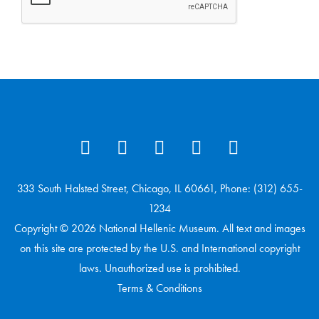
333 South Halsted Street, Chicago, IL 60661, Phone: (312) 655-
1234
Copyright © 2026 National Hellenic Museum. All text and images
on this site are protected by the U.S. and International copyright
laws. Unauthorized use is prohibited.
Terms & Conditions