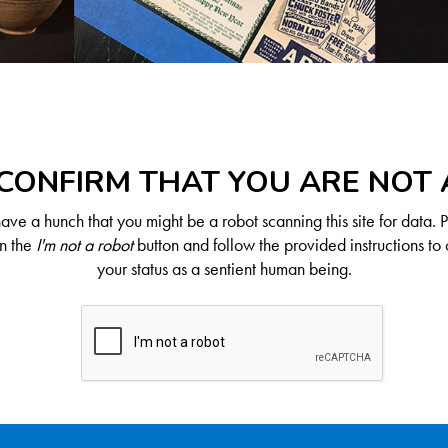
CONFIRM THAT YOU ARE NOT
ve a hunch that you might be a robot scanning this site for data. 
on the
I'm not a robot
button and follow the provided instructions to 
your status as a sentient human being.