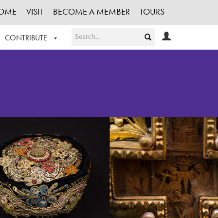
OME
VISIT
BECOME A MEMBER
TOURS
CONTRIBUTE
T OUR WORK
LOGIN
HE COLLECTION
REGISTER