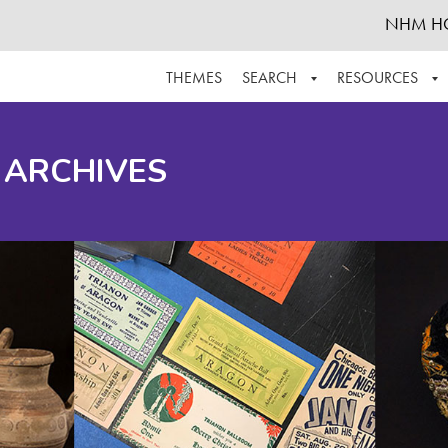
NHM H
THEMES
SEARCH
RESOURCES
BROWSE ALL
ABOUT THE COLLECTION
SUPPOR
 ARCHIVES
ADVANCED SEARCH
SCHEDULE A RESEARCH VISIT
GROW T
FINDING AIDS
CONTACT
HELPFUL INFORMATION
ACKNOWLEDGEMENTS