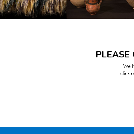
PLEASE 
We ha
click 