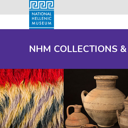
NHM COLLECTIONS &