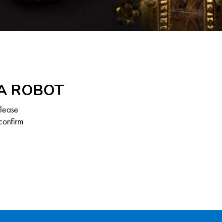
 A ROBOT
Please
confirm