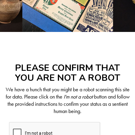
PLEASE CONFIRM THAT
YOU ARE NOT A ROBOT
We have a hunch that you might be a robot scanning this site
for data. Please click on the
I'm not a robot
button and follow
the provided instructions to confirm your status as a sentient
human being.