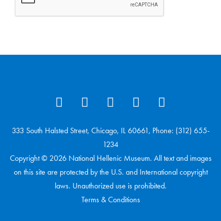
333 South Halsted Street, Chicago, IL 60661, Phone: (312) 655-
1234
Copyright © 2026 National Hellenic Museum. All text and images
on this site are protected by the U.S. and International copyright
laws. Unauthorized use is prohibited.
Terms & Conditions