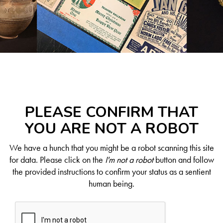
PLEASE CONFIRM THAT
YOU ARE NOT A ROBOT
We have a hunch that you might be a robot scanning this site
for data. Please click on the
I'm not a robot
button and follow
the provided instructions to confirm your status as a sentient
human being.