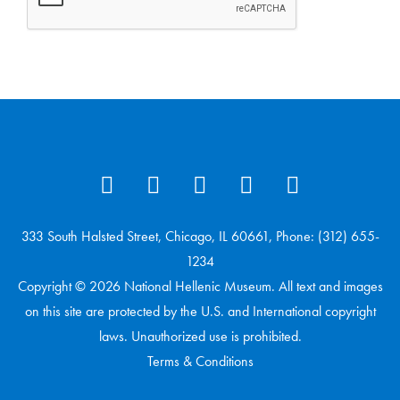
333 South Halsted Street, Chicago, IL 60661, Phone: (312) 655-
1234
Copyright © 2026 National Hellenic Museum. All text and images
on this site are protected by the U.S. and International copyright
laws. Unauthorized use is prohibited.
Terms & Conditions