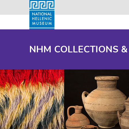
NHM COLLECTIONS &