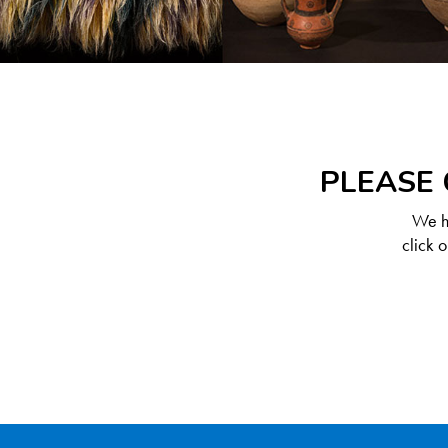
PLEASE 
We ha
click 