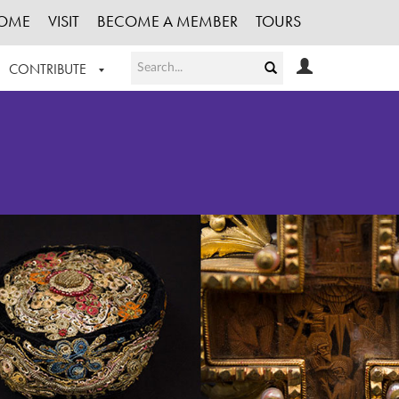
OME
VISIT
BECOME A MEMBER
TOURS
CONTRIBUTE
T OUR WORK
LOGIN
HE COLLECTION
REGISTER