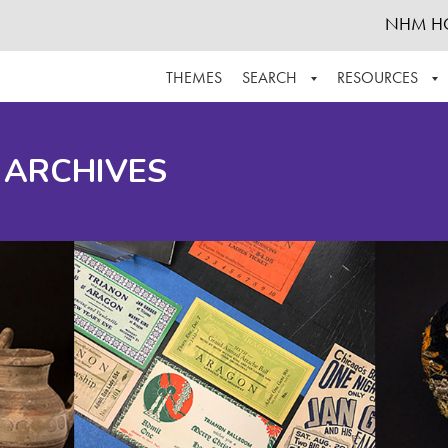
NHM H
THEMES
SEARCH
RESOURCES
BROWSE ALL
ABOUT THE COLLECTION
SUPPOR
 ARCHIVES
ADVANCED SEARCH
SCHEDULE A RESEARCH VISIT
GROW T
FINDING AIDS
CONTACT
HELPFUL INFORMATION
ACKNOWLEDGEMENTS