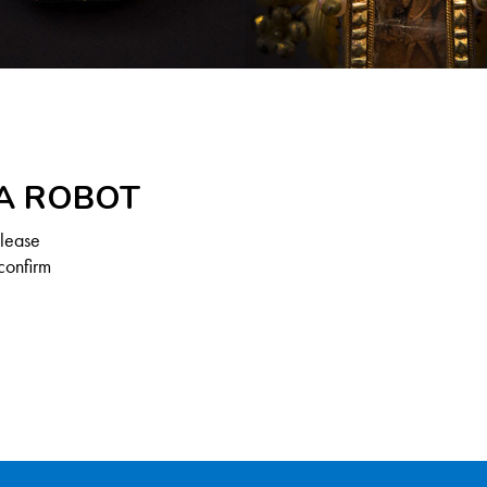
 A ROBOT
Please
confirm