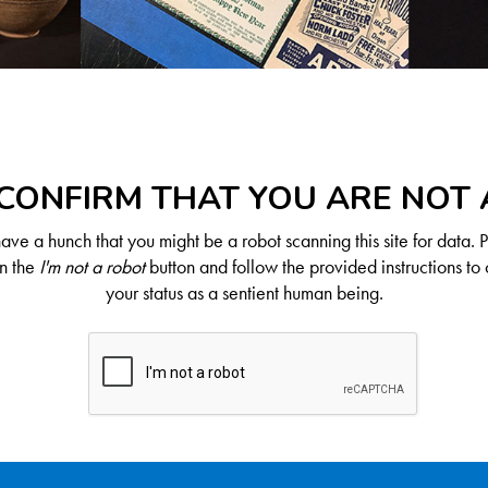
CONFIRM THAT YOU ARE NOT
ve a hunch that you might be a robot scanning this site for data. 
on the
I'm not a robot
button and follow the provided instructions to 
your status as a sentient human being.