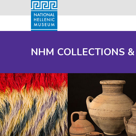
NHM COLLECTIONS &