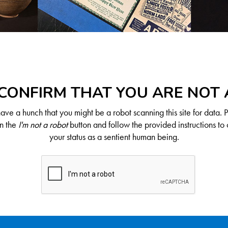
CONFIRM THAT YOU ARE NOT
ve a hunch that you might be a robot scanning this site for data. 
on the
I'm not a robot
button and follow the provided instructions to 
your status as a sentient human being.