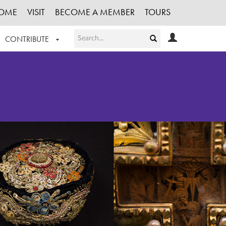
OME
VISIT
BECOME A MEMBER
TOURS
CONTRIBUTE
T OUR WORK
LOGIN
HE COLLECTION
REGISTER