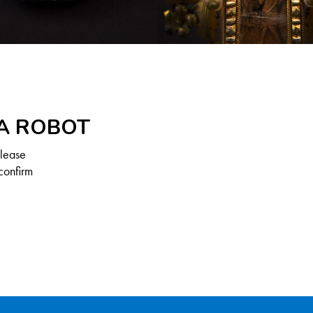
 A ROBOT
Please
confirm