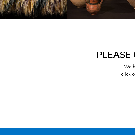
PLEASE 
We ha
click 