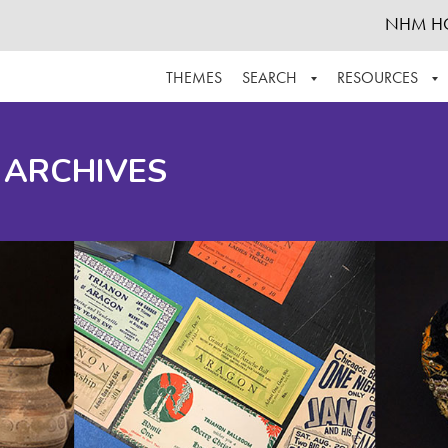
NHM H
THEMES
SEARCH
RESOURCES
BROWSE ALL
ABOUT THE COLLECTION
SUPPOR
 ARCHIVES
ADVANCED SEARCH
SCHEDULE A RESEARCH VISIT
GROW T
FINDING AIDS
CONTACT
HELPFUL INFORMATION
ACKNOWLEDGEMENTS