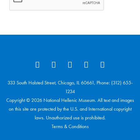
333 South Halsted Street, Chicago, IL 60661, Phone: (312) 655-
1234
Copyright © 2026 National Hellenic Museum. All text and images
on this site are protected by the U.S. and International copyright
laws. Unauthorized use is prohibited.
Terms & Conditions