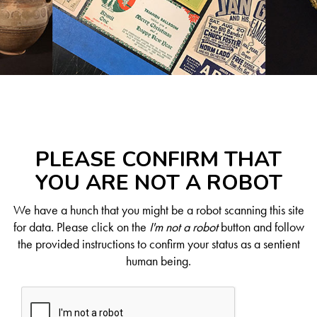
PLEASE CONFIRM THAT
YOU ARE NOT A ROBOT
We have a hunch that you might be a robot scanning this site
for data. Please click on the
I'm not a robot
button and follow
the provided instructions to confirm your status as a sentient
human being.