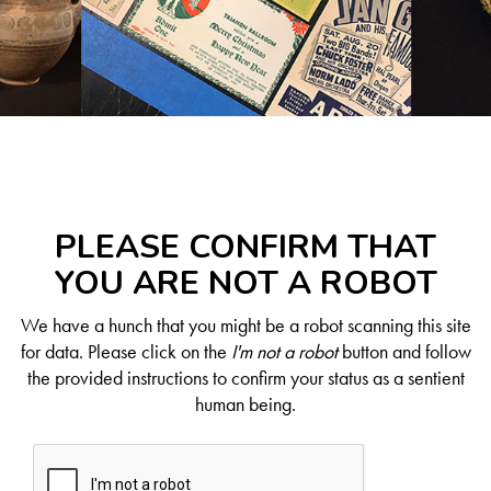
PLEASE CONFIRM THAT
YOU ARE NOT A ROBOT
We have a hunch that you might be a robot scanning this site
for data. Please click on the
I'm not a robot
button and follow
the provided instructions to confirm your status as a sentient
human being.