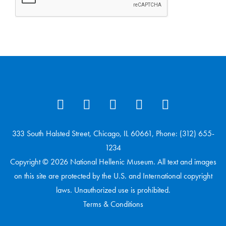
333 South Halsted Street, Chicago, IL 60661, Phone: (312) 655-
1234
Copyright © 2026 National Hellenic Museum. All text and images
on this site are protected by the U.S. and International copyright
laws. Unauthorized use is prohibited.
Terms & Conditions